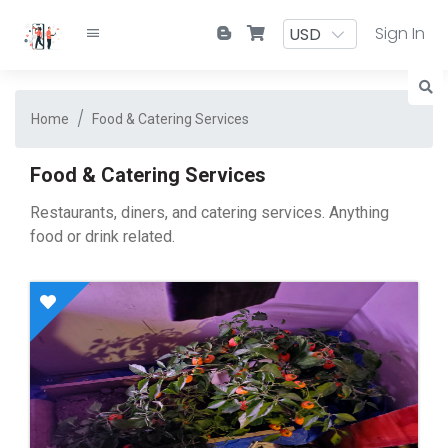
Sign In
Home
Food & Catering Services
Food & Catering Services
Restaurants, diners, and catering services. Anything
food or drink related.