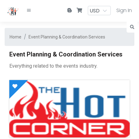
Sign In
Home
Event Planning & Coordination Services
Event Planning & Coordination Services
Everything related to the events industry.